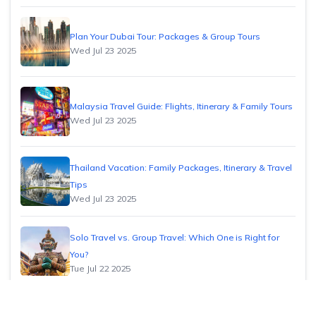
Plan Your Dubai Tour: Packages & Group Tours
Wed Jul 23 2025
Malaysia Travel Guide: Flights, Itinerary & Family Tours
Wed Jul 23 2025
Thailand Vacation: Family Packages, Itinerary & Travel
Tips
Wed Jul 23 2025
Solo Travel vs. Group Travel: Which One is Right for
You?
Tue Jul 22 2025
How to Find Cheap Flights: Insider Tips & Tricks