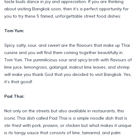
taste buds dance in joy and appreciation. If you are thinking
about visiting Bangkok soon, then it’s a perfect opportunity for
you to try these 5 famed, unforgettable street food dishes:
Tom Yum:
Spicy, salty, sour, and sweet are the flavours that make up Thai
cuisine and you will find them coming together beautifully in
Tom Yum. The yummilicious sour and spicy broth with flavours of
lime juice, lemongrass, galangal, makrut lime leaves, and shrimp
will make you thank God that you decided to visit Bangkok. Yes,
it’s that good!
Pad Thai:
Not only on the streets but also available in restaurants, this
iconic Thai dish called Pad Thai is a simple noodle dish that is
stir-fried with pork, prawns, or chicken but what makes it unique
is its tangy sauce that consists of lime, tamarind, and palm