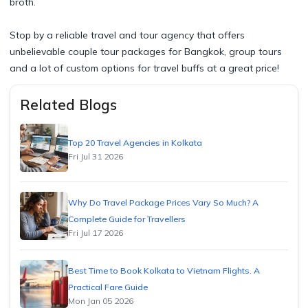
broth.
Stop by a reliable travel and tour agency that offers
unbelievable couple tour packages for Bangkok, group tours
and a lot of custom options for travel buffs at a great price!​
Related Blogs
Top 20 Travel Agencies in Kolkata
Fri Jul 31 2026
Why Do Travel Package Prices Vary So Much? A
Complete Guide for Travellers
Fri Jul 17 2026
Best Time to Book Kolkata to Vietnam Flights. A
Practical Fare Guide
Mon Jan 05 2026