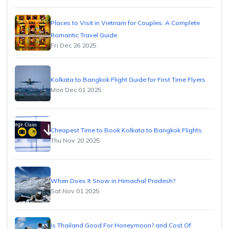
Places to Visit in Vietnam for Couples. A Complete
Romantic Travel Guide
Fri Dec 26 2025
Kolkata to Bangkok Flight Guide for First Time Flyers
Mon Dec 01 2025
Cheapest Time to Book Kolkata to Bangkok Flights
Thu Nov 20 2025
When Does It Snow in Himachal Pradesh?
Sat Nov 01 2025
Is Thailand Good For Honeymoon? and Cost Of