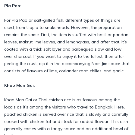
Pla Pao:
For Pla Pao or salt-grilled fish, different types of things are
used, from tilapia to snakeheads. However, the preparation
remains the same. First, the item is stuffed with basil or pandan
leaves, makrut lime leaves, and lemongrass, and after that, it’s
coated with a thick salt layer and barbequed slow and low
over charcoal. If you want to enjoy it to the fullest, then after
peeling the crust, dip it in the accompanying Nam Jim sauce that
consists of flavours of lime, coriander root, chilies, and garlic.
Khao Man Gai:
Khao Man Gai or Thai chicken rice is as famous among the
locals as it’s among the visitors who travel to Bangkok. Here,
poached chicken is served over rice that is slowly and carefully
cooked with chicken fat and stock for added flavour. This dish
generally comes with a tangy sauce and an additional bowl of