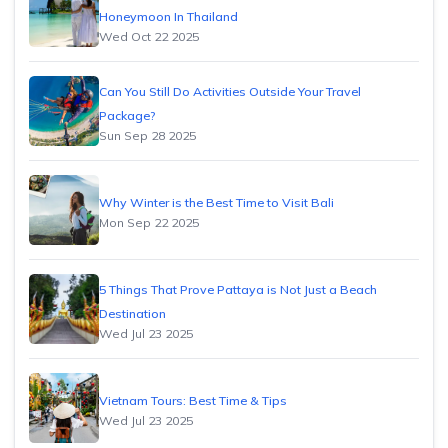
Honeymoon In Thailand
Wed Oct 22 2025
Can You Still Do Activities Outside Your Travel
Package?
Sun Sep 28 2025
Why Winter is the Best Time to Visit Bali
Mon Sep 22 2025
5 Things That Prove Pattaya is Not Just a Beach
Destination
Wed Jul 23 2025
Vietnam Tours: Best Time & Tips
Wed Jul 23 2025