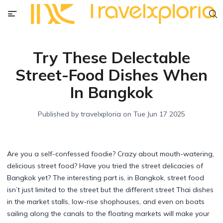
Try These Delectable
Street-Food Dishes When
In Bangkok
Published by
travelxploria
on
Tue Jun 17 2025
Are you a self-confessed foodie? Crazy about mouth-watering,
delicious street food? Have you tried the street delicacies of
Bangkok yet? The interesting part is, in Bangkok, street food
isn’t just limited to the street but the different street Thai dishes
in the market stalls, low-rise shophouses, and even on boats
sailing along the canals to the floating markets will make your