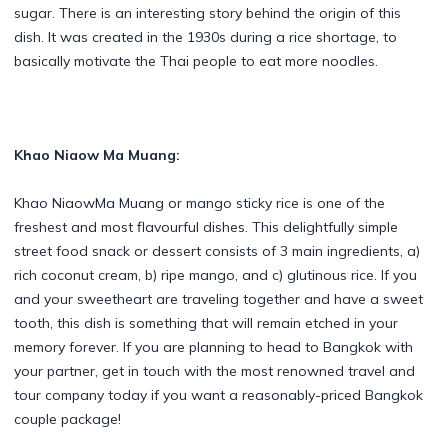
sugar. There is an interesting story behind the origin of this
dish. It was created in the 1930s during a rice shortage, to
basically motivate the Thai people to eat more noodles.
Khao Niaow Ma Muang:
Khao NiaowMa Muang or mango sticky rice is one of the
freshest and most flavourful dishes. This delightfully simple
street food snack or dessert consists of 3 main ingredients, a)
rich coconut cream, b) ripe mango, and c) glutinous rice. If you
and your sweetheart are traveling together and have a sweet
tooth, this dish is something that will remain etched in your
memory forever. If you are planning to head to Bangkok with
your partner, get in touch with the most renowned travel and
tour company today if you want a reasonably-priced Bangkok
couple package!