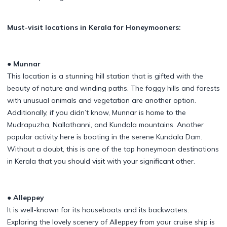
Must-visit locations in Kerala for Honeymooners:
● Munnar
This location is a stunning hill station that is gifted with the
beauty of nature and winding paths. The foggy hills and forests
with unusual animals and vegetation are another option.
Additionally, if you didn’t know, Munnar is home to the
Mudrapuzha, Nallathanni, and Kundala mountains. Another
popular activity here is boating in the serene Kundala Dam.
Without a doubt, this is one of the top honeymoon destinations
in Kerala that you should visit with your significant other.
● Alleppey
It is well-known for its houseboats and its backwaters.
Exploring the lovely scenery of Alleppey from your cruise ship is