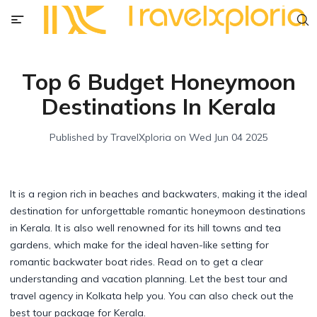
Top 6 Budget Honeymoon
Destinations In Kerala
Published by
TravelXploria
on
Wed Jun 04 2025
It is a region rich in beaches and backwaters, making it the ideal
destination for unforgettable romantic honeymoon destinations
in Kerala. It is also well renowned for its hill towns and tea
gardens, which make for the ideal haven-like setting for
romantic backwater boat rides. Read on to get a clear
understanding and vacation planning. Let the best tour and
travel agency in Kolkata help you. You can also check out the
best tour package for Kerala.