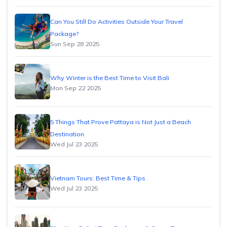
Can You Still Do Activities Outside Your Travel
Package?
Sun Sep 28 2025
Why Winter is the Best Time to Visit Bali
Mon Sep 22 2025
5 Things That Prove Pattaya is Not Just a Beach
Destination
Wed Jul 23 2025
Vietnam Tours: Best Time & Tips
Wed Jul 23 2025