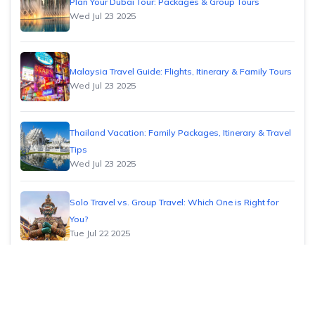
Plan Your Dubai Tour: Packages & Group Tours
Wed Jul 23 2025
Malaysia Travel Guide: Flights, Itinerary & Family Tours
Wed Jul 23 2025
Thailand Vacation: Family Packages, Itinerary & Travel
Tips
Wed Jul 23 2025
Solo Travel vs. Group Travel: Which One is Right for
You?
Tue Jul 22 2025
How to Find Cheap Flights: Insider Tips & Tricks
Tue Jul 22 2025