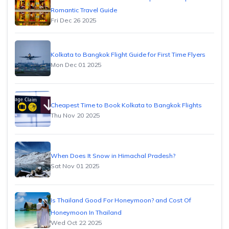
Romantic Travel Guide
Fri Dec 26 2025
Kolkata to Bangkok Flight Guide for First Time Flyers
Mon Dec 01 2025
Cheapest Time to Book Kolkata to Bangkok Flights
Thu Nov 20 2025
When Does It Snow in Himachal Pradesh?
Sat Nov 01 2025
Is Thailand Good For Honeymoon? and Cost Of
Honeymoon In Thailand
Wed Oct 22 2025