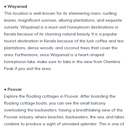
● Wayanad
This location is well-known for its shimmering rivers, rustling
leaves, magnificent sunrises, alluring plantations, and exquisite
sunsets. Wayanad is a must-visit honeymoon destinations in
Kerala because of its stunning natural beauty. It is a popular
tourist destination in Kerala because of the lush coffee and tea
plantations, dense woods, and coconut trees that cover the
area. Furthermore, since Wayanad is a heart-shaped
honeymoon lake, make sure to take in the view from Chembra
Peak if you visit the area.
● Poovar
Explore the floating cottages in Poovar. After boarding the
floating cottage boats, you can see the small balcony
overlooking the backwaters. having a breathtaking view of the
Poovar estuary, where beaches, backwaters, the sea, and lakes
combine to produce a sight of unrivaled splendor. This is one of