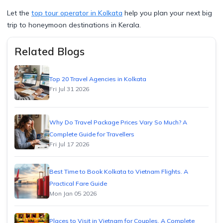
Let the
top tour operator in Kolkata
help you plan your next big
trip to honeymoon destinations in Kerala.
Related Blogs
Top 20 Travel Agencies in Kolkata
Fri Jul 31 2026
Why Do Travel Package Prices Vary So Much? A
Complete Guide for Travellers
Fri Jul 17 2026
Best Time to Book Kolkata to Vietnam Flights. A
Practical Fare Guide
Mon Jan 05 2026
Places to Visit in Vietnam for Couples. A Complete