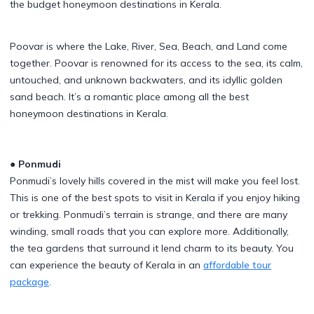
the budget honeymoon destinations in Kerala.
Poovar is where the Lake, River, Sea, Beach, and Land come
together. Poovar is renowned for its access to the sea, its calm,
untouched, and unknown backwaters, and its idyllic golden
sand beach. It’s a romantic place among all the best
honeymoon destinations in Kerala.
● Ponmudi
Ponmudi’s lovely hills covered in the mist will make you feel lost.
This is one of the best spots to visit in Kerala if you enjoy hiking
or trekking. Ponmudi’s terrain is strange, and there are many
winding, small roads that you can explore more. Additionally,
the tea gardens that surround it lend charm to its beauty. You
can experience the beauty of Kerala in an
affordable tour
package
.