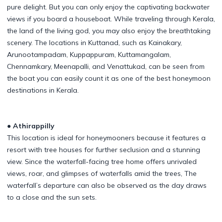
pure delight. But you can only enjoy the captivating backwater
views if you board a houseboat. While traveling through Kerala,
the land of the living god, you may also enjoy the breathtaking
scenery. The locations in Kuttanad, such as Kainakary,
Arunootampadam, Kuppappuram, Kuttamangalam,
Chennamkary, Meenapalli, and Venattukad, can be seen from
the boat you can easily count it as one of the best honeymoon
destinations in Kerala.
● Athirappilly
This location is ideal for honeymooners because it features a
resort with tree houses for further seclusion and a stunning
view. Since the waterfall-facing tree home offers unrivaled
views, roar, and glimpses of waterfalls amid the trees, The
waterfall’s departure can also be observed as the day draws
to a close and the sun sets.