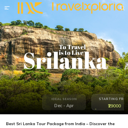
STARTING FRO
IDEAL SEASON
Dec - Apr
₹29000
Best Sri Lanka Tour Package from India – Discover the