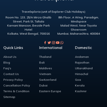
Travelxploria (unit of Explorer Club Holidays)
Room No. 133, 25/A Mirza Ghalib
8th Floor, A Wing, Paradigm,
Street, Park St, Taltala
Mindspace
Karnani Mansion, Beside Park
Malad West, Near Toyota
Hotel
Showroom
Kolkata
,
West Bengal
,
700016
Mumbai
,
Maharashtra
,
400064
Quick Links
International
Domestic
About Us
Thailand
Andaman
Blog
Bali
Rajasthan
Faq's
Maldives
Uttarakhand
Contact Us
Vietnam
Himachal
Privacy Policy
Switzerland
Goa
Cancellation Policy
Dubai
Kerala
Terms & Condition
Eastern Europe
Kashmir
Sitemap