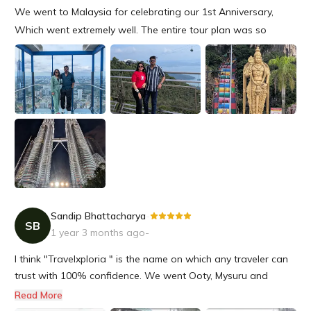
We went to Malaysia for celebrating our 1st Anniversary,
Which went extremely well. The entire tour plan was so
amazing starting from the hotels to all the events were so
seamless. We are really happy for the entire gesture &
definitely will travel with Travelxploria near future again.
Sandip Bhattacharya
-
SB
1 year 3 months ago
-
I think "Travelxploria " is the name on which any traveler can
trust with 100% confidence. We went Ooty, Mysuru and
Bengaluru at the end of November and all these tour
Read More
program was organised by Travelxploria. It was an amazing