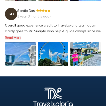
Sandip Das
-
SD
1 year 3 months ago
-
Overall good experience credit to Travelxploria team again
mainly goes to Mr. Sudipta who help & guide always since we
started our plan. Little india is right place for indian food,
Read More
Buggis street ideal for souvenir items. Singapore Immigration
is the fastest i even seen.we are lucky to see Tulip...