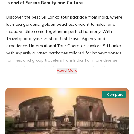
Island of Serene Beauty and Culture
Discover the best Sri Lanka tour package from India, where
lush tea gardens, golden beaches, ancient temples, and
exotic wildlife come together in perfect harmony. With
Travelxploria, your trusted Best Travel Agency and
experienced International Tour Operator, explore Sri Lanka
with expertly curated packages tailored for honeymooners,
families, and group travelers from India. For more diverse
travel options, check out our wide range of Tour Package
Read More
India.
Curated by our certified travel consultants with over a
decade of experience in South Asia tourism.
+ Compare
Whether you're seeking a SriLanka tour package from
Chennai, a relaxing SriLanka tour package from Bangalore, or
a scenic SriLanka tour package from Kochi, we have the
perfect itinerary waiting for you.
Why Choose a Sri Lanka Tour Package from India?