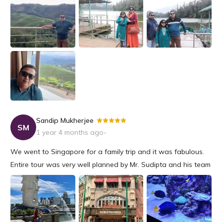
and organised tour arranged by them. Ton of Thanks to Riya
and Snehashis f...
Sandip Mukherjee
-
SM
1 year 4 months ago
-
We went to Singapore for a family trip and it was fabulous.
Entire tour was very well planned by Mr. Sudipta and his team
and well supported from beginning till end. We had a very
nice outing and will choose Travelxporia again for sure.