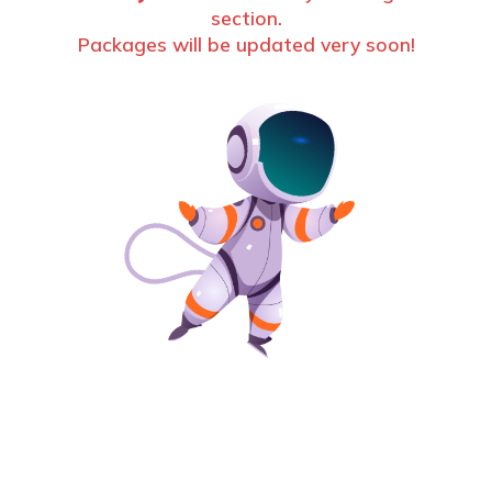
section.
Packages will be updated very soon!