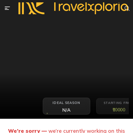
IDEAL SEASON
STARTING FRO
₹10000
N/A
We’re sorry —
we’re currently working on this