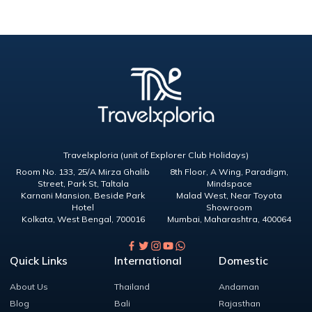
Travelxploria (unit of Explorer Club Holidays)
Room No. 133, 25/A Mirza Ghalib
8th Floor, A Wing, Paradigm,
Street, Park St, Taltala
Mindspace
Karnani Mansion, Beside Park
Malad West, Near Toyota
Hotel
Showroom
Kolkata
,
West Bengal
,
700016
Mumbai
,
Maharashtra
,
400064
Quick Links
International
Domestic
About Us
Thailand
Andaman
Blog
Bali
Rajasthan