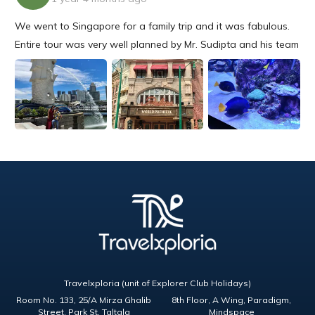
We went to Singapore for a family trip and it was fabulous.
Entire tour was very well planned by Mr. Sudipta and his team
and well supported from beginning till end. We had a very
nice outing and will choose Travelxporia again for sure.
Travelxploria (unit of Explorer Club Holidays)
Room No. 133, 25/A Mirza Ghalib
8th Floor, A Wing, Paradigm,
Street, Park St, Taltala
Mindspace