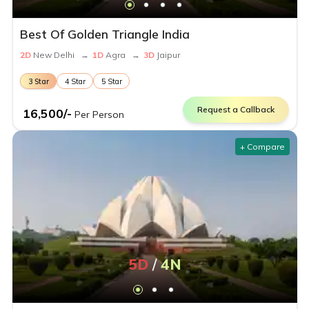
Best Of Golden Triangle India
2
D
New Delhi
→
1
D
Agra
→
3
D
Jaipur
3
Star
4
Star
5
Star
Request a Callback
16,500
/-
Per Person
+ Compare
5
D
/
4
N