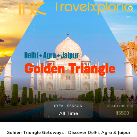
IDEAL SEASON
STARTING FRO
₹15500
All Time
Golden Triangle Getaways – Discover Delhi, Agra & Jaipur