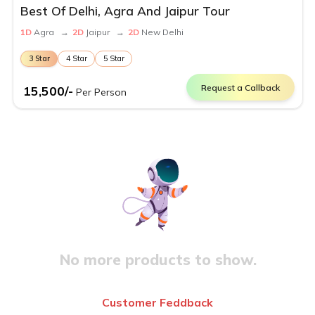
Best Of Delhi, Agra And Jaipur Tour
1
D
Agra
→
2
D
Jaipur
→
2
D
New Delhi
3
Star
4
Star
5
Star
Request a Callback
15,500
/-
Per Person
No more products to show.
Customer Feddback