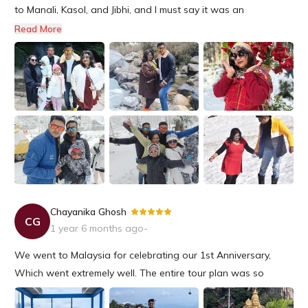
to Manali, Kasol, and Jibhi, and I must say it was an
unforgettable experience!A special shoutout to Mr. Sudipta,
Read More
who arranged every detail of our trip to perfection. His
expertise and knowledge of the region made all the
difference in m...
Chayanika Ghosh
-
CG
1 year 6 months ago
-
We went to Malaysia for celebrating our 1st Anniversary,
Which went extremely well. The entire tour plan was so
amazing starting from the hotels to all the events were so