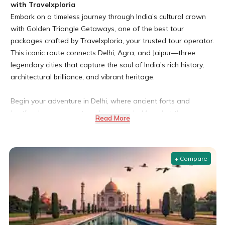
with Travelxploria
Embark on a timeless journey through India’s cultural crown
with Golden Triangle Getaways, one of the best tour
packages crafted by Travelxploria, your trusted tour operator.
This iconic route connects Delhi, Agra, and Jaipur—three
legendary cities that capture the soul of India's rich history,
architectural brilliance, and vibrant heritage.
Begin your adventure in Delhi, where ancient forts and
bustling bazaars meet modern marvels. Marvel at the
Read More
grandeur of Red Fort, visit the spiritual haven of Lotus Temple,
and stroll through lively streets of Chandni Chowk.
+ Compare
In Agra, stand in awe before the majestic Taj Mahal, a world
wonder and eternal symbol of love. Explore the mighty Agra
Fort and the ghost city of Fatehpur Sikri, both UNESCO World
Heritage Sites.
Conclude your journey in the royal city of Jaipur, known as the