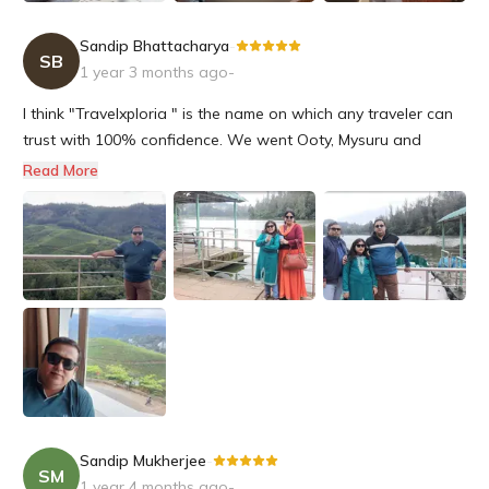
Sandip Bhattacharya
-
SB
1 year 3 months ago
-
I think "Travelxploria " is the name on which any traveler can
trust with 100% confidence. We went Ooty, Mysuru and
Bengaluru at the end of November and all these tour
Read More
program was organised by Travelxploria. It was an amazing
and organised tour arranged by them. Ton of Thanks to Riya
and Snehashis f...
Sandip Mukherjee
-
SM
1 year 4 months ago
-