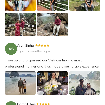
Arun Sinha
-
AS
1 year 7 months ago
-
Travelxploria organised our Vietnam trip in a most
professional manner and thus made a memorable experience
for us to be cherished for a long time.
I would certainly plan my next trip with Travel Exploria in the
future.
Indranil Dey
-