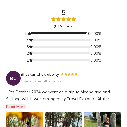
5
(
8
Ratings)
5
100.00
%
4
0.00
%
3
0.00
%
2
0.00
%
1
0.00
%
Bhaskar Chakraborty
-
BC
1 year 6 months ago
-
10th October 2024 we went on a trip to Meghalaya and
Shillong which was arranged by Travel Exploria . All the
beautiful places on our itinerary were well covered and time
Read More
coordination was perfect .We were able to have a relaxing
family trip and visit various tourist spots and get a taste of
local cu...