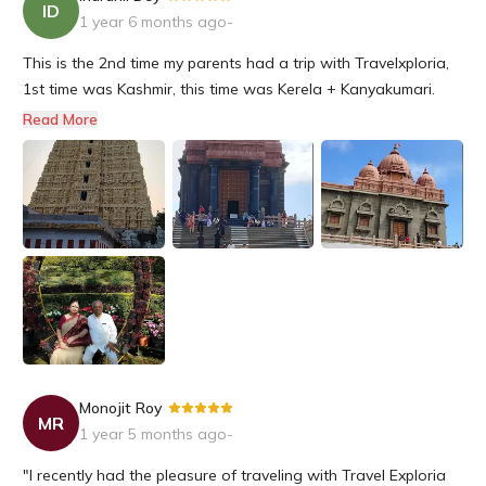
ID
1 year 6 months ago
-
This is the 2nd time my parents had a trip with Travelxploria,
1st time was Kashmir, this time was Kerela + Kanyakumari.
They had an excellent experience. Both my parents are senior
Read More
citizens, and they were taken utmost care at all the hotels
wherever they had the night stay. They had a dedicated dri...
Monojit Roy
-
MR
1 year 5 months ago
-
"I recently had the pleasure of traveling with Travel Exploria