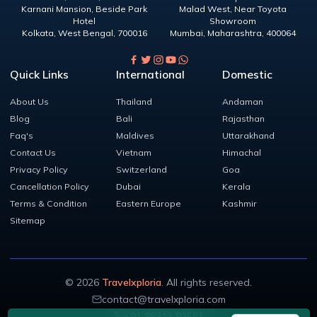
Karnani Mansion, Beside Park
Malad West, Near Toyota
Hotel
Showroom
Kolkata
,
West Bengal
,
700016
Mumbai
,
Maharashtra
,
400064
Quick Links
International
Domestic
About Us
Thailand
Andaman
Blog
Bali
Rajasthan
Faq's
Maldives
Uttarakhand
Contact Us
Vietnam
Himachal
Privacy Policy
Switzerland
Goa
Cancellation Policy
Dubai
Kerala
Terms & Condition
Eastern Europe
Kashmir
Sitemap
©
2026
Travelxploria
. All rights reserved.
contact@travelxploria.com
+91 98313 93561