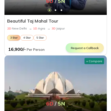
6
D
/
5
N
Beautiful Taj Mahal Tour
2
D
New Delhi
→
1
D
Agra
→
3
D
Jaipur
3
Star
4
Star
5
Star
Request a Callback
16,900
/-
Per Person
+ Compare
6
D
/
5
N