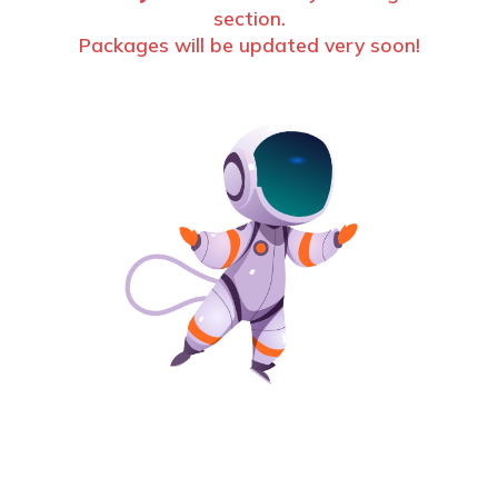
section.
Packages will be updated very soon!