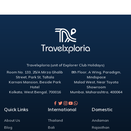
Travelxploria (unit of Explorer Club Holidays)
Room No. 133, 25/A Mirza Ghalib
8th Floor, A Wing, Paradigm,
Street, Park St, Taltala
Mindspace
Karnani Mansion, Beside Park
Malad West, Near Toyota
Hotel
Showroom
Kolkata
,
West Bengal
,
700016
Mumbai
,
Maharashtra
,
400064
Quick Links
International
Domestic
About Us
Thailand
Andaman
Blog
Bali
Rajasthan