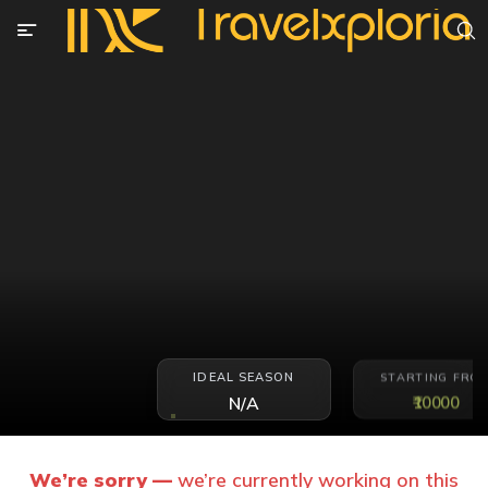
IDEAL SEASON
STARTING FRO
₹10000
N/A
We’re sorry —
we’re currently working on this